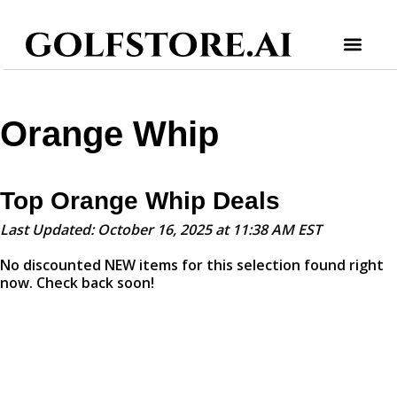
Orange Whip
Top Orange Whip Deals
Last Updated: October 16, 2025 at 11:38 AM EST
No discounted NEW items for this selection found right
now. Check back soon!