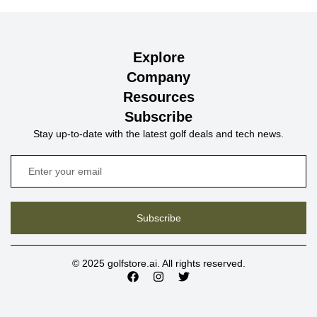
Explore
Company
Resources
Subscribe
Stay up-to-date with the latest golf deals and tech news.
Subscribe
© 2025 golfstore.ai. All rights reserved.