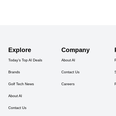
Explore
Company
Today’s Top AI Deals
About AI
Brands
Contact Us
Golf Tech News
Careers
About AI
Contact Us