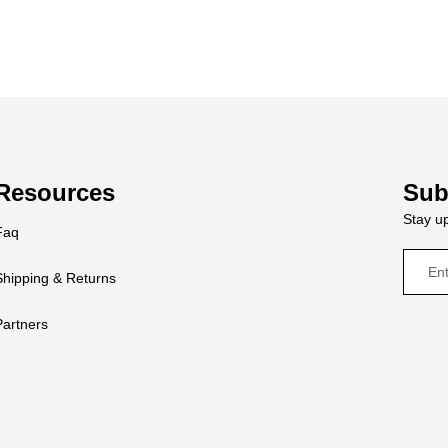
Resources
Sub
Stay up
Faq
Shipping & Returns
Partners