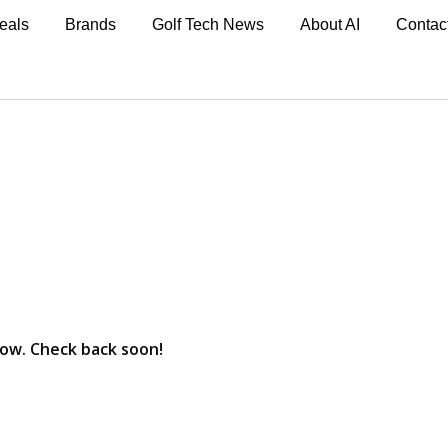
eals
Brands
Golf Tech News
About AI
Contac
now. Check back soon!