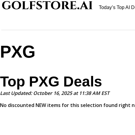
Today’s Top AI D
PXG
Top PXG Deals
Last Updated: October 16, 2025 at 11:38 AM EST
No discounted NEW items for this selection found right 