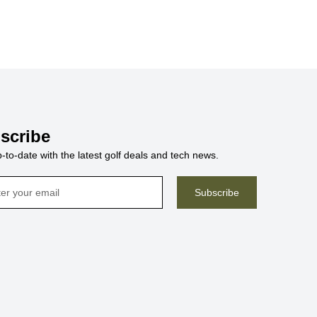
scribe
-to-date with the latest golf deals and tech news.
Subscribe