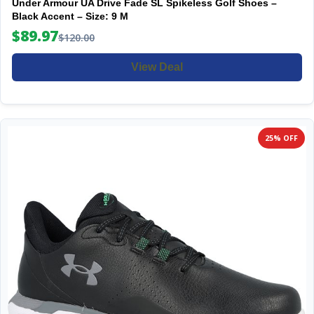
Under Armour UA Drive Fade SL Spikeless Golf Shoes –
Black Accent – Size: 9 M
$89.97
$120.00
View Deal
25% OFF