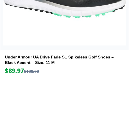
Under Armour UA Drive Fade SL Spikeless Golf Shoes –
Black Accent – Size: 11 M
$89.97
$120.00
View Deal
Explore
Company