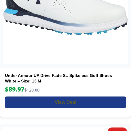
Under Armour UA Drive Fade SL Spikeless Golf Shoes –
White – Size: 13 M
$89.97
$120.00
View Deal