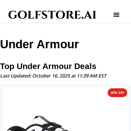
Under Armour
Top Under Armour Deals
Last Updated: October 16, 2025 at 11:39 AM EST
25% OFF