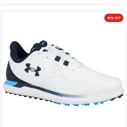
25% OFF