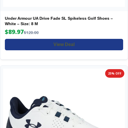
Under Armour UA Drive Fade SL Spikeless Golf Shoes –
White – Size: 8 M
$89.97
$120.00
View Deal
25% OFF