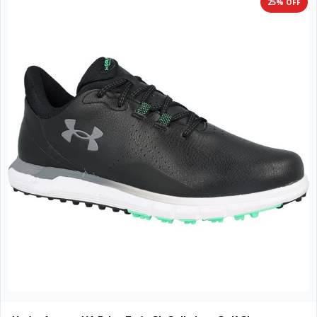
25% OFF