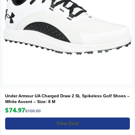
Under Armour UA Charged Draw 2 SL Spikeless Golf Shoes –
White Accent – Size: 8 M
$74.97
$100.00
View Deal