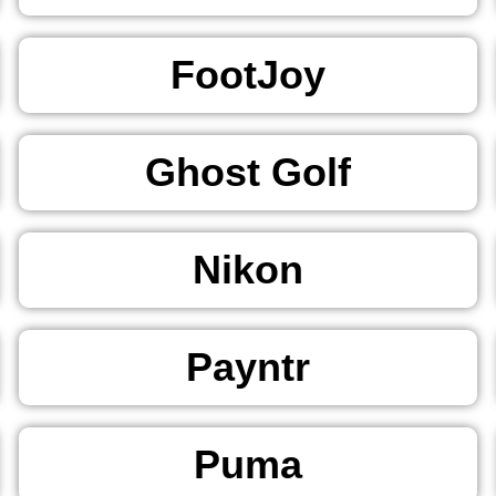
FootJoy
Ghost Golf
Nikon
Payntr
Puma