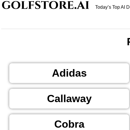
Today’s Top AI D
Adidas
Callaway
Cobra