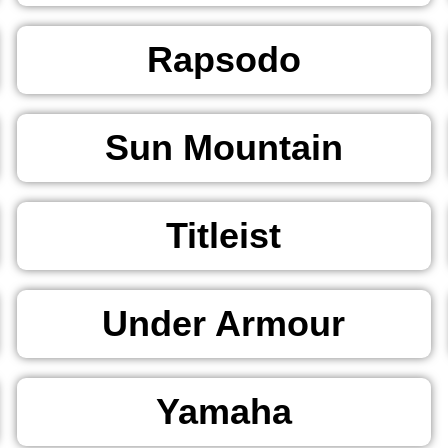
Rapsodo
Sun Mountain
Titleist
Under Armour
Yamaha