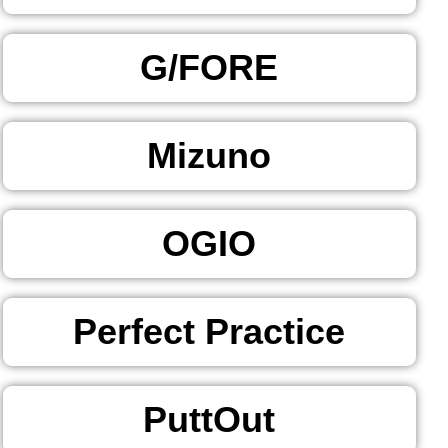
G/FORE
Mizuno
OGIO
Perfect Practice
PuttOut