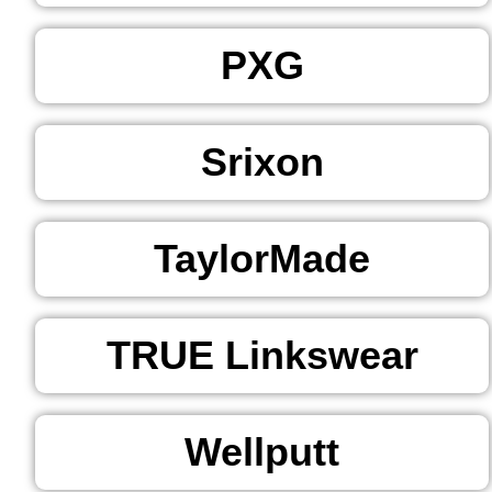
PXG
Srixon
TaylorMade
TRUE Linkswear
Wellputt