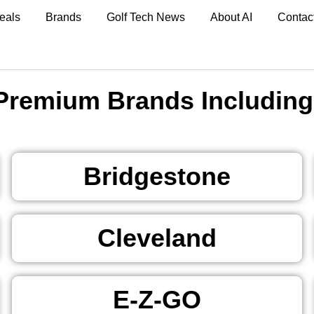
eals
Brands
Golf Tech News
About AI
Contac
Premium Brands Including
Bridgestone
Cleveland
E-Z-GO