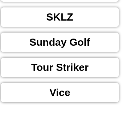
SKLZ
Sunday Golf
Tour Striker
Vice