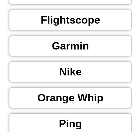
Flightscope
Garmin
Nike
Orange Whip
Ping