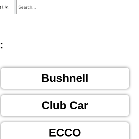
t Us
:
Bushnell
Club Car
ECCO